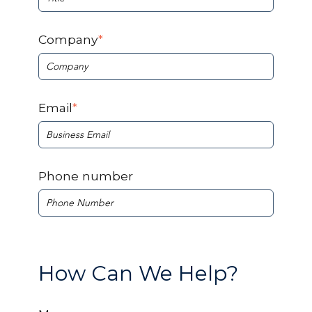
Company
*
Email
*
Phone number
How Can We Help?