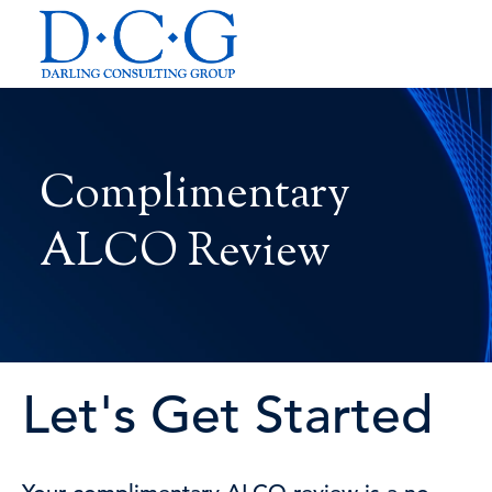
Complimentary
ALCO Review
Let's Get Started