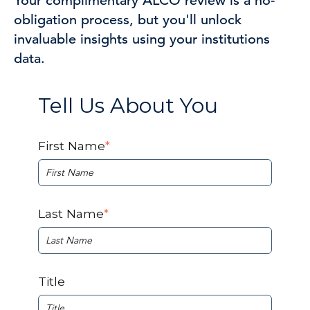
Your complimentary ALCO review is a no-
obligation process, but you'll unlock
invaluable insights using
your
institutions
data.
Tell Us About You
First Name
*
Last Name
*
Title