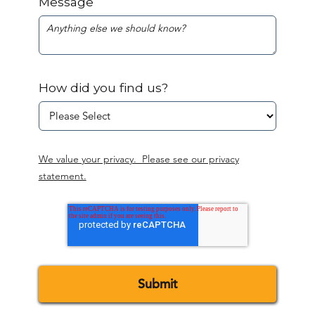
Message
How did you find us?
We value your privacy. Please see our privacy
statement.